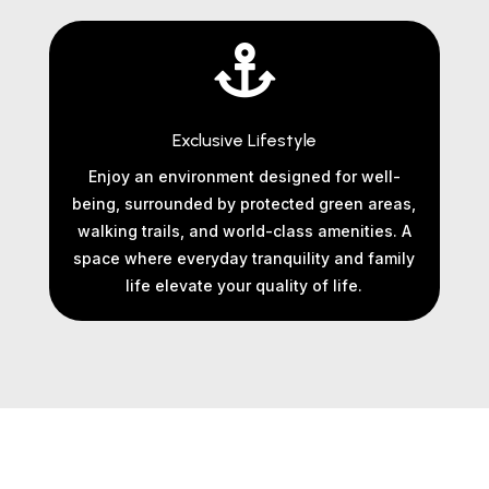

Exclusive Lifestyle
Enjoy an environment designed for well-
being, surrounded by protected green areas,
walking trails, and world-class amenities. A
space where everyday tranquility and family
life elevate your quality of life.