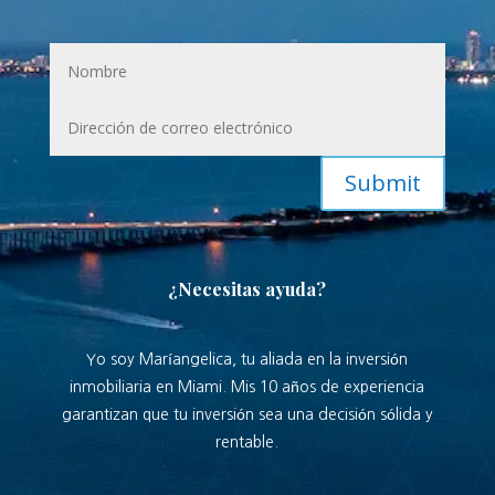
Submit
¿Necesitas ayuda?
Yo soy Maríangelica, tu aliada en la inversión
inmobiliaria en Miami. Mis 10 años de experiencia
garantizan que tu inversión sea una decisión sólida y
rentable.