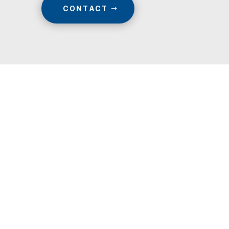
CONTACT