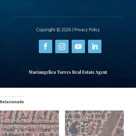
Copyright © 2026 |
Privacy Policy
Mariangelica Torres Real Estate Agent
Relacionado