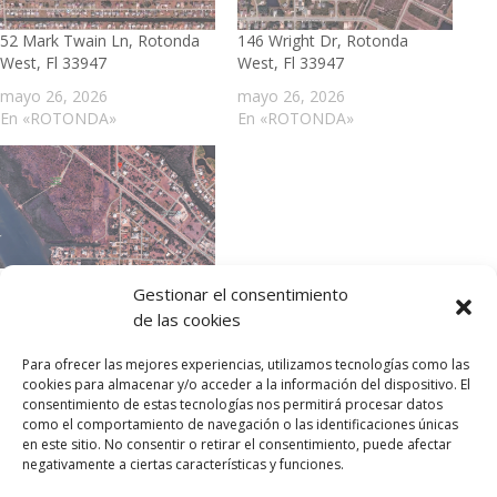
52 Mark Twain Ln, Rotonda
146 Wright Dr, Rotonda
West, Fl 33947
West, Fl 33947
mayo 26, 2026
mayo 26, 2026
En «ROTONDA»
En «ROTONDA»
21 Cobia Dr, Placida Fl, 33946
Gestionar el consentimiento
mayo 26, 2026
de las cookies
En «ROTONDA»
Para ofrecer las mejores experiencias, utilizamos tecnologías como las
cookies para almacenar y/o acceder a la información del dispositivo. El
consentimiento de estas tecnologías nos permitirá procesar datos
como el comportamiento de navegación o las identificaciones únicas
en este sitio. No consentir o retirar el consentimiento, puede afectar
negativamente a ciertas características y funciones.
Privacy Policy
Portafolio