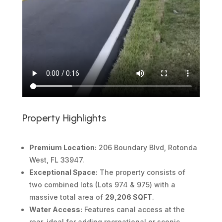
Property Highlights
Premium Location:
206 Boundary Blvd, Rotonda
West, FL 33947.
Exceptional Space:
The property consists of
two combined lots (Lots 974 & 975) with a
massive total area of
29,206 SQFT
.
Water Access:
Features canal access at the
rear, ideal for adding recreational or scenic