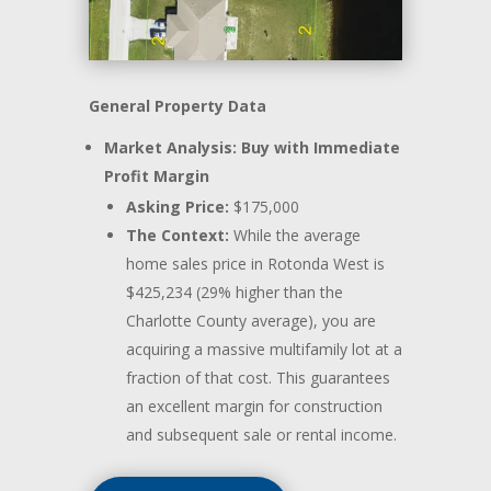
General Property Data
Market Analysis: Buy with Immediate
Profit Margin
Asking Price:
$175,000
The Context:
While the average
home sales price in Rotonda West is
$425,234 (29% higher than the
Charlotte County average), you are
acquiring a massive multifamily lot at a
fraction of that cost. This guarantees
an excellent margin for construction
and subsequent sale or rental income.