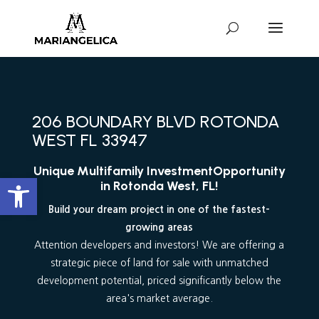
206 BOUNDARY BLVD ROTONDA
WEST FL 33947
Unique Multifamily Investment
Opportunity
Abrir barra de herramientas
in Rotonda West, FL!
Build your dream project in one of the fastest-
growing areas
Attention developers and investors! We are offering a
strategic piece of land for sale with unmatched
development potential, priced significantly below the
area's market average.