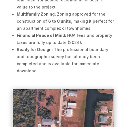
value to the project.
Multifamily Zoning:
Zoning approved for the
construction of
6 to 8 units
, making it perfect for
an apartment complex or townhomes.
Financial Peace of Mind:
HOA fees and property
taxes are fully up to date (2024).
Ready for Design:
The professional boundary
and topographic survey has already been
completed and is available for immediate
download.