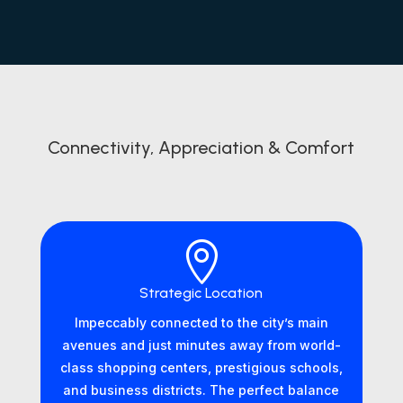
Connectivity, Appreciation & Comfort

Strategic Location
Impeccably connected to the city’s main
avenues and just minutes away from world-
class shopping centers, prestigious schools,
and business districts. The perfect balance