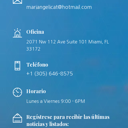
mariangelicat@hotmail.com
Oficina
2071 Nw 112 Ave Suite 101 Miami, FL
33172
Teléfono
+1 (305) 646-8575
Horario
Lunes a Viernes 9:00 - 6PM
Regístrese para recibir las últimas
noticias y listados: