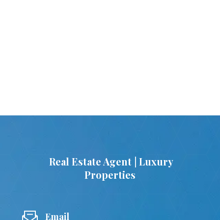
Real Estate Agent | Luxury
Properties
Email