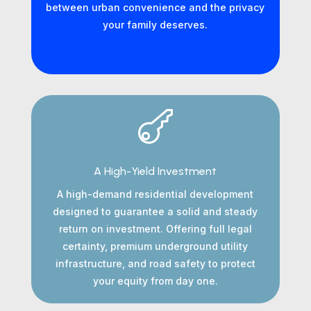
between urban convenience and the privacy
your family deserves.

A High-Yield Investment
A high-demand residential development
designed to guarantee a solid and steady
return on investment. Offering full legal
certainty, premium underground utility
infrastructure, and road safety to protect
your equity from day one.